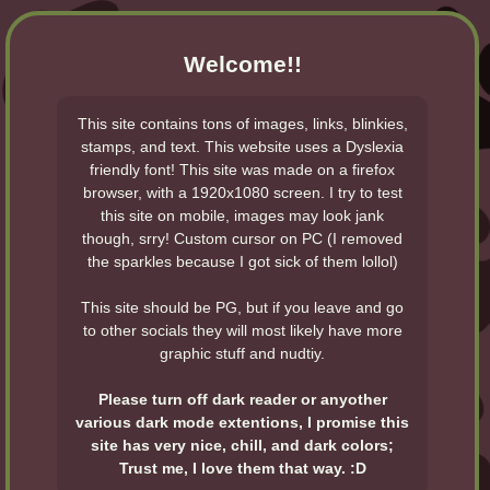
Welcome!!
This site contains tons of images, links, blinkies,
stamps, and text. This website uses a Dyslexia
friendly font! This site was made on a firefox
browser, with a 1920x1080 screen. I try to test
this site on mobile, images may look jank
though, srry! Custom cursor on PC (I removed
the sparkles because I got sick of them lollol)
This site should be PG, but if you leave and go
to other socials they will most likely have more
graphic stuff and nudtiy.
Please turn off dark reader or anyother
various dark mode extentions, I promise this
site has very nice, chill, and dark colors;
Trust me, I love them that way. :D