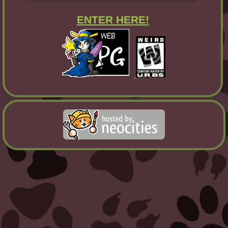
ENTER HERE!